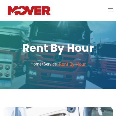
Rent By Hour
Rent By Hour
Home
Service