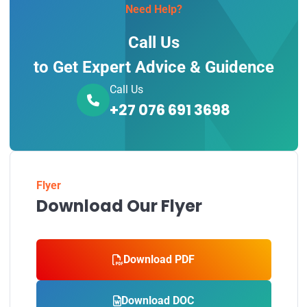
Need Help?
Call Us
to Get Expert Advice & Guidence
Call Us
+27 076 691 3698
Flyer
Download Our Flyer
Download PDF
Download DOC