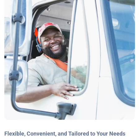
Flexible, Convenient, and Tailored to Your Needs