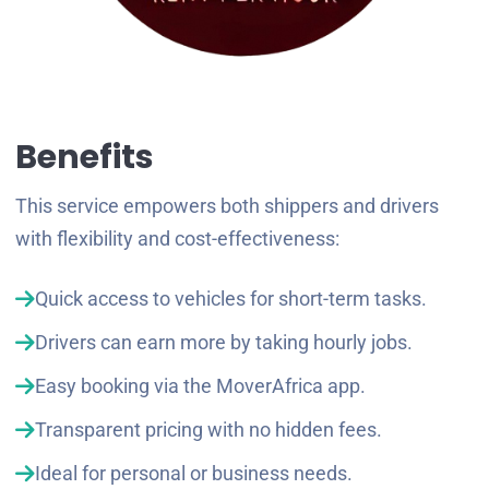
Benefits
This service empowers both shippers and drivers
with flexibility and cost-effectiveness:
Quick access to vehicles for short-term tasks.
Drivers can earn more by taking hourly jobs.
Easy booking via the MoverAfrica app.
Transparent pricing with no hidden fees.
Ideal for personal or business needs.