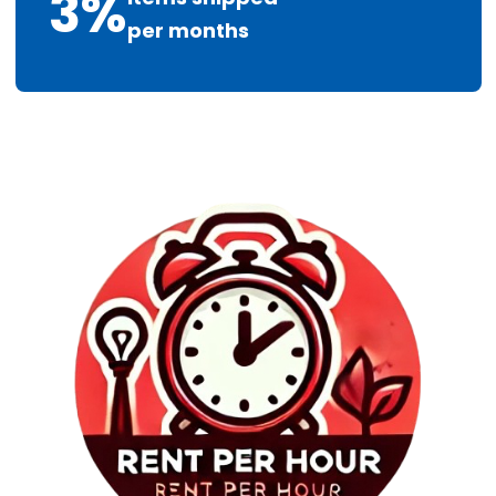
3
%
per months