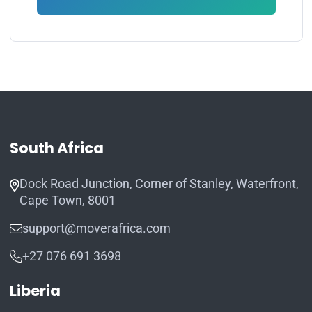
South Africa
Dock Road Junction, Corner of Stanley, Waterfront,
Cape Town, 8001
support@moverafrica.com
+27 076 691 3698
Liberia