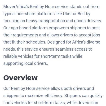
MoverAfrica's Rent by Hour service stands out from
typical ride-share platforms like Uber or Bolt by
focusing on heavy transportation and goods delivery.
Our app-based platform empowers shippers to post
their requirements and allows drivers to accept jobs
that fit their schedules. Designed for Africa's diverse
needs, this service ensures seamless access to
reliable vehicles for short-term tasks while
supporting local drivers.
Overview
Our Rent by Hour service allows both drivers and
shippers to maximize efficiency. Shippers can quickly
find vehicles for short-term tasks, while drivers can