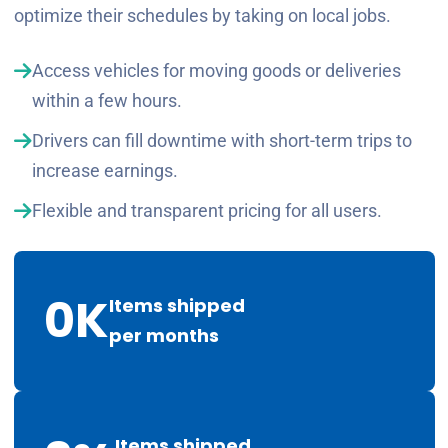
optimize their schedules by taking on local jobs.
Access vehicles for moving goods or deliveries
within a few hours.
Drivers can fill downtime with short-term trips to
increase earnings.
Flexible and transparent pricing for all users.
0
K
Items shipped
per months
Items shipped