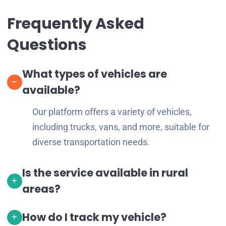
Frequently Asked
Questions
What types of vehicles are
available?
Our platform offers a variety of vehicles,
including trucks, vans, and more, suitable for
diverse transportation needs.
Is the service available in rural
areas?
How do I track my vehicle?