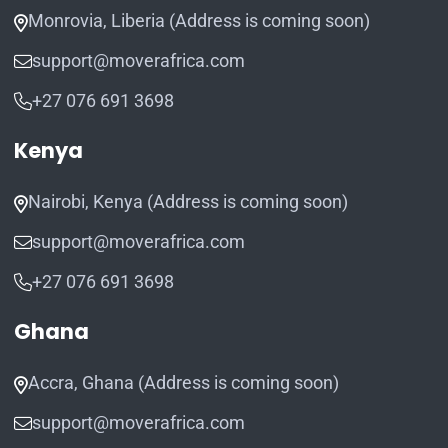
Monrovia, Liberia (Address is coming soon)
support@moverafrica.com
+27 076 691 3698
Kenya
Nairobi, Kenya (Address is coming soon)
support@moverafrica.com
+27 076 691 3698
Ghana
Accra, Ghana (Address is coming soon)
support@moverafrica.com