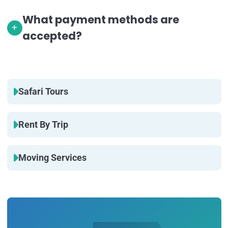
What payment methods are
accepted?
Safari Tours
Rent By Trip
Moving Services