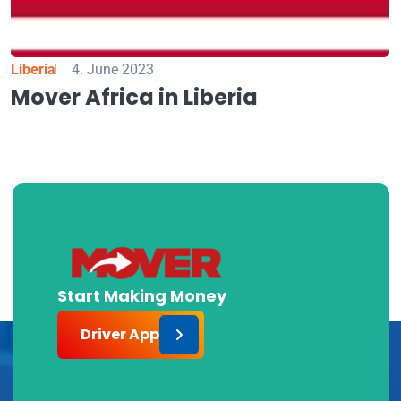
Liberia
4. June 2023
Mover Africa in Liberia
Start Making Money
Driver App