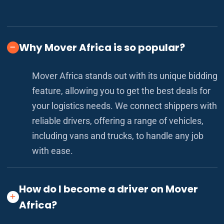
Why Mover Africa is so popular?
Mover Africa stands out with its unique bidding
feature, allowing you to get the best deals for
your logistics needs. We connect shippers with
reliable drivers, offering a range of vehicles,
including vans and trucks, to handle any job
with ease.
How do I become a driver on Mover
Africa?