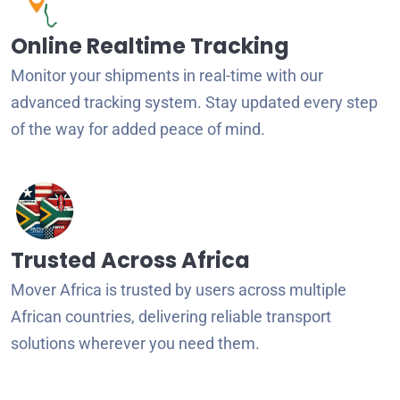
Online Realtime Tracking
Monitor your shipments in real-time with our
advanced tracking system. Stay updated every step
of the way for added peace of mind.
Trusted Across Africa
Mover Africa is trusted by users across multiple
African countries, delivering reliable transport
solutions wherever you need them.