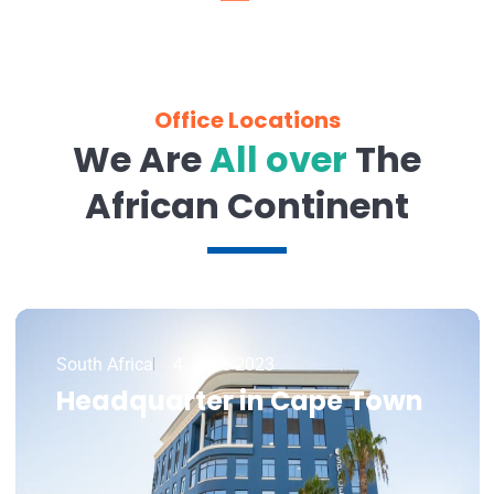
Office Locations
We Are
All over
The
African Continent
South Africa
4. June 2023
Headquarter in Cape Town