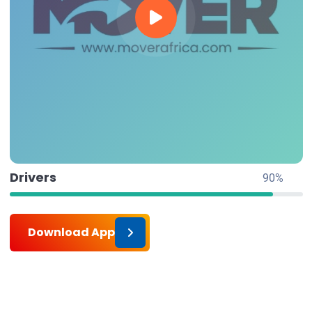
Drivers
90%
Download App