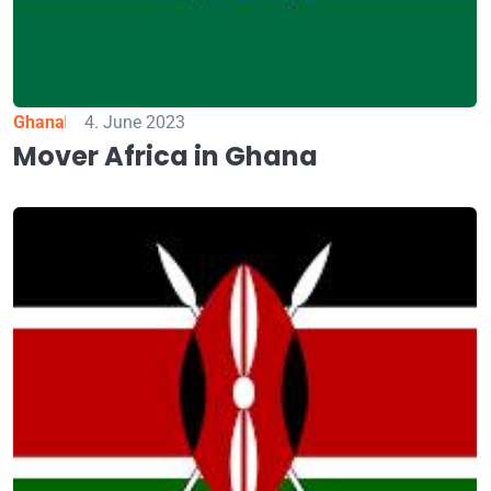
Ghana
4. June 2023
Mover Africa in Ghana