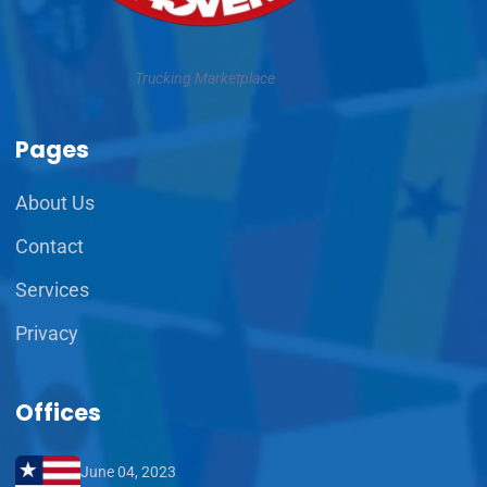
Trucking Marketplace
Pages
About Us
Contact
Services
Privacy
Offices
June 04, 2023