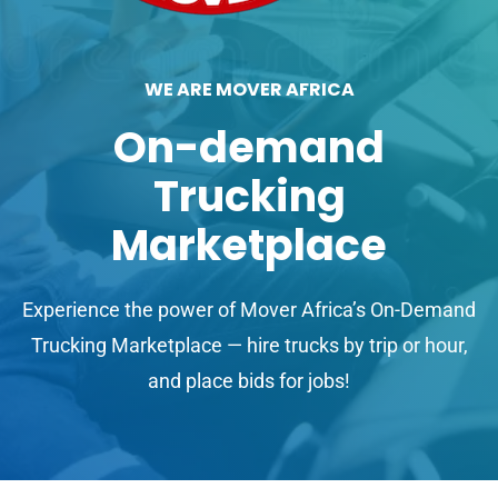
WE ARE MOVER AFRICA
On-demand
Trucking
Marketplace
Experience the power of Mover Africa’s On-Demand
Trucking Marketplace — hire trucks by trip or hour,
and place bids for jobs!