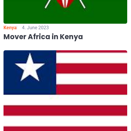
Kenya
4. June 2023
Mover Africa in Kenya