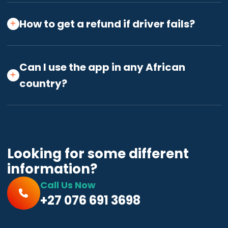
How to get a refund if driver fails?
Can I use the app in any African
country?
Looking for some different
information?
Call Us Now
+27 076 691 3698