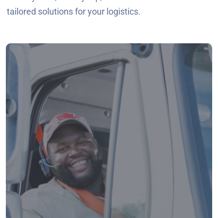
tailored solutions for your logistics.