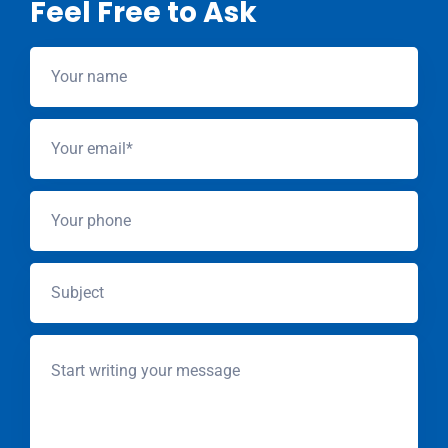
Feel Free to Ask