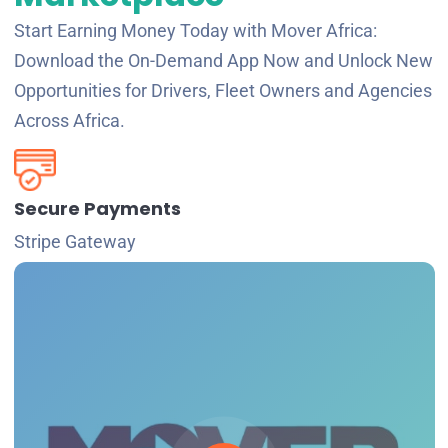
Start Earning Money Today with Mover Africa:
Download the On-Demand App Now and Unlock New
Opportunities for Drivers, Fleet Owners and Agencies
Across Africa.
Secure Payments
Stripe Gateway