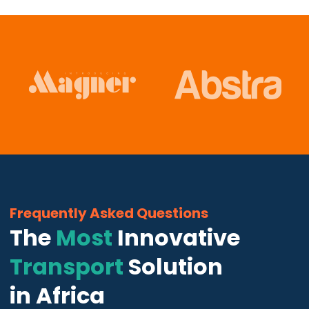
Frequently Asked Questions
The
Most
Innovative
Transport
Solution
in Africa