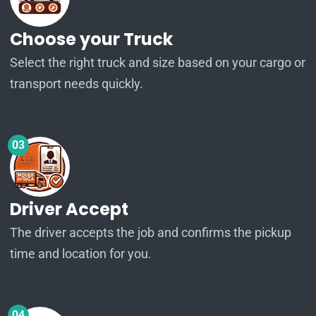
Choose your Truck
Select the right truck and size based on your cargo or
transport needs quickly.
03
Driver Accept
The driver accepts the job and confirms the pickup
time and location for you.
04