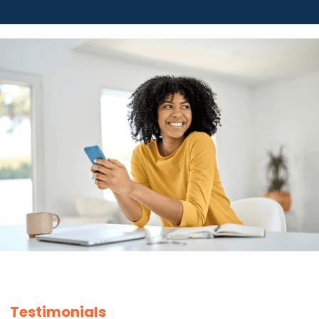
Testimonials