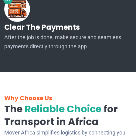
Clear The Payments
After the job is done, make secure and seamless
payments directly through the app.
Why Choose Us
The
Reliable Choice
for
Transport in Africa
Mover Africa simplifies logistics by connecting you