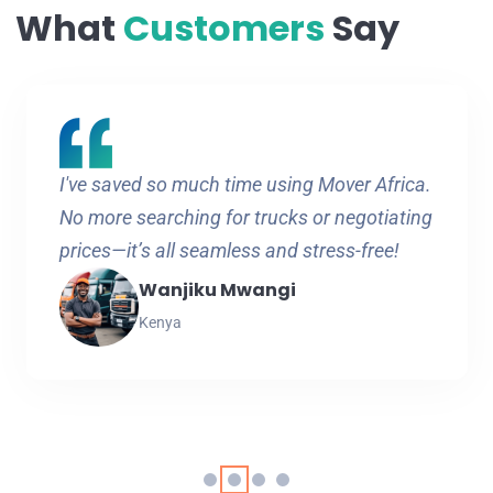
What
Customers
Say
I've saved so much time using Mover Africa.
No more searching for trucks or negotiating
prices—it’s all seamless and stress-free!
Wanjiku Mwangi
Kenya