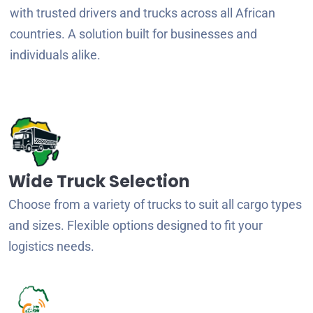
with trusted drivers and trucks across all African
countries. A solution built for businesses and
individuals alike.
Wide Truck Selection
Choose from a variety of trucks to suit all cargo types
and sizes. Flexible options designed to fit your
logistics needs.