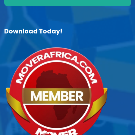
Download Today!