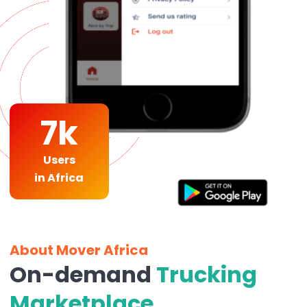
7k
Users
in Africa
About Mover Africa
On-demand
Trucking
Marketplace