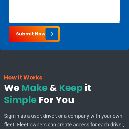
Submit Now
How It Works
We
Make
&
Keep
it
Simple
For You
Sign in as a user, driver, or a company with your own
fleet. Fleet owners can create access for each driver,