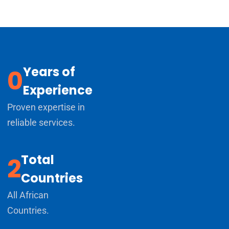
Years of
0
Experience
Proven expertise in
reliable services.
Total
2
Countries
All African
Countries.