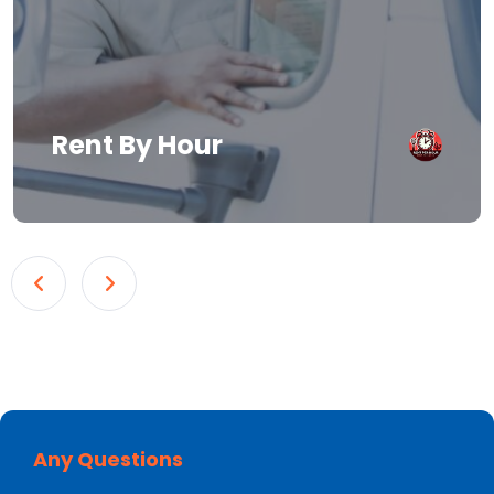
Rent By Hour
Any Questions