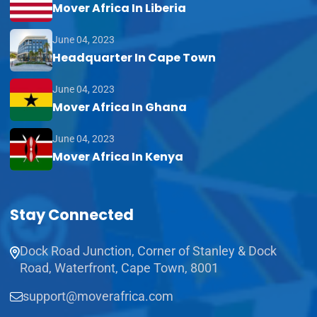
Mover Africa In Liberia
June 04, 2023
Headquarter In Cape Town
June 04, 2023
Mover Africa In Ghana
June 04, 2023
Mover Africa In Kenya
Stay Connected
Dock Road Junction, Corner of Stanley & Dock
Road, Waterfront, Cape Town, 8001
support@moverafrica.com