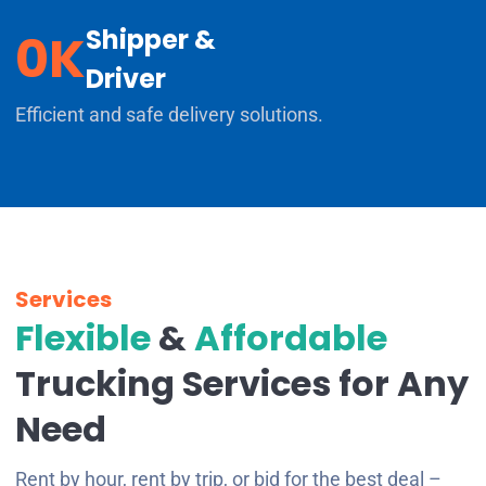
Shipper &
0
K
Driver
Efficient and safe delivery solutions.
Services
Flexible
&
Affordable
Trucking Services for Any
Need
Rent by hour, rent by trip, or bid for the best deal –