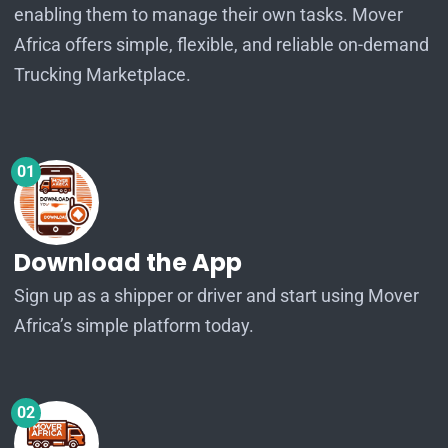
enabling them to manage their own tasks. Mover
Africa offers simple, flexible, and reliable on-demand
Trucking Marketplace.
01
Download the App
Sign up as a shipper or driver and start using Mover
Africa’s simple platform today.
02